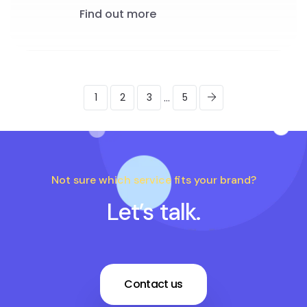
Find out more
...
1
2
3
5
Not sure which service fits your brand?
Let’s talk.
Contact us