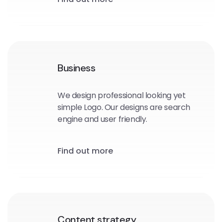
Business
We design professional looking yet
simple Logo. Our designs are search
engine and user friendly.
Find out more
Content strategy