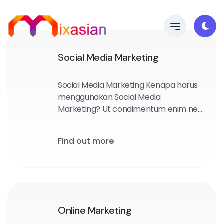
Social Media Marketing
Social Media Marketing Kenapa harus
menggunakan Social Media
Marketing? Ut condimentum enim nec
diam convallis mollis. Sed felis quam,
semper dapibus purus sed, rhoncus
Find out more
ullamcorper lacus.
Online Marketing