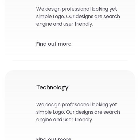
We design professional looking yet
simple Logo. Our designs are search
engine and user friendly.
Find out more
Technology
We design professional looking yet
simple Logo. Our designs are search
engine and user friendly.
Find out more