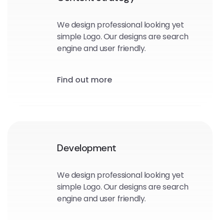
We design professional looking yet
simple Logo. Our designs are search
engine and user friendly.
Find out more
Development
We design professional looking yet
simple Logo. Our designs are search
engine and user friendly.