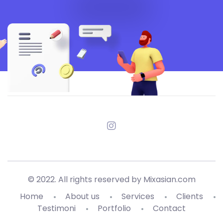
© 2022. All rights reserved by Mixasian.com
Home
About us
Services
Clients
Testimoni
Portfolio
Contact