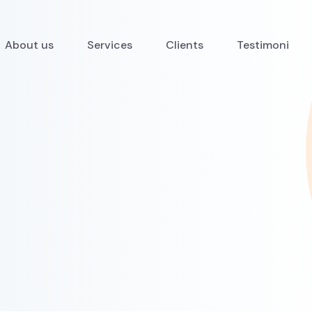
About us
Services
Clients
Testimoni