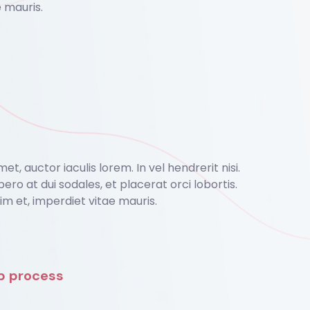
 mauris.
, auctor iaculis lorem. In vel hendrerit nisi.
bero at dui sodales, et placerat orci lobortis.
 et, imperdiet vitae mauris.
ep process