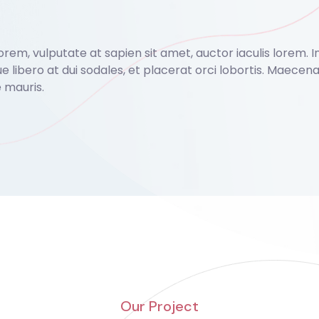
em, vulputate at sapien sit amet, auctor iaculis lorem. In v
ue libero at dui sodales, et placerat orci lobortis. Maece
 mauris.
Our Project