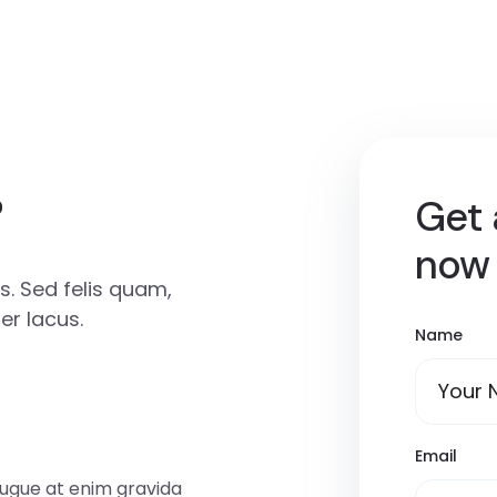
?
Get 
now
. Sed felis quam,
r lacus.
Name
Email
augue at enim gravida