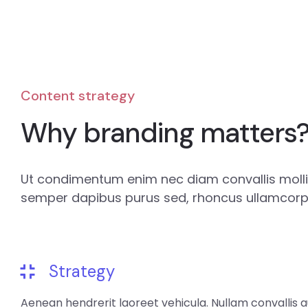
Content strategy
Why branding matters
Ut condimentum enim nec diam convallis mollis
semper dapibus purus sed, rhoncus ullamcorpe
Strategy
Aenean hendrerit laoreet vehicula. Nullam convallis 