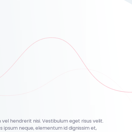
el hendrerit nisi. Vestibulum eget risus velit.
nas ipsum neque, elementum id dignissim et,