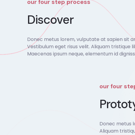
our four step process
Discover
Donec metus lorem, vulputate at sapien sit amet
Vestibulum eget risus velit. Aliquam tristique li
Maecenas ipsum neque, elementum id dignissim
our four st
Protot
Donec metus lor
Aliquam tristiq