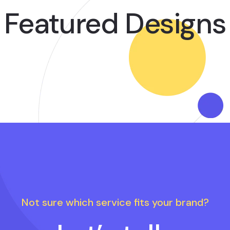
Featured Designs
Not sure which service fits your brand?