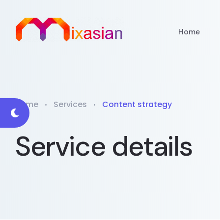
Home
Home
Services
Content strategy
Service details