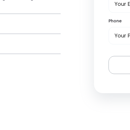
Phone