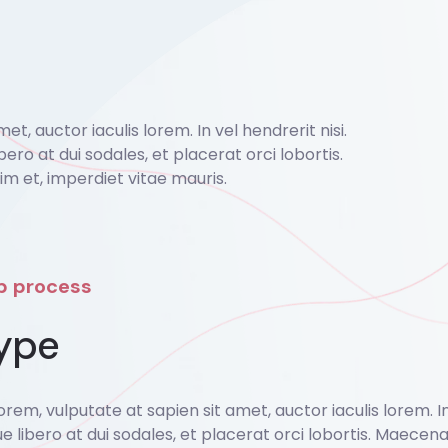
, auctor iaculis lorem. In vel hendrerit nisi.
bero at dui sodales, et placerat orci lobortis.
 et, imperdiet vitae mauris.
ep process
ype
em, vulputate at sapien sit amet, auctor iaculis lorem. In v
ue libero at dui sodales, et placerat orci lobortis. Maece