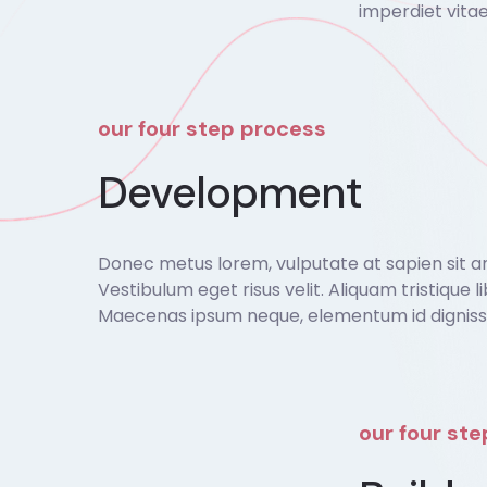
imperdiet vitae
our four step process
Development
Donec metus lorem, vulputate at sapien sit amet
Vestibulum eget risus velit. Aliquam tristique li
Maecenas ipsum neque, elementum id dignissim
our four st