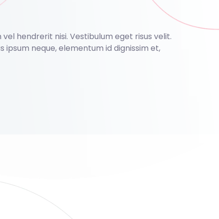
el hendrerit nisi. Vestibulum eget risus velit.
nas ipsum neque, elementum id dignissim et,