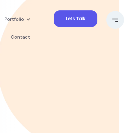
Lets Talk
Portfolio
Contact