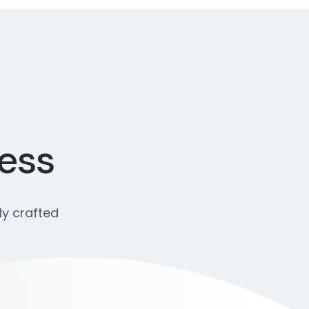
cess
ly crafted