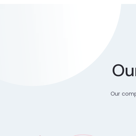
Our
Our compr