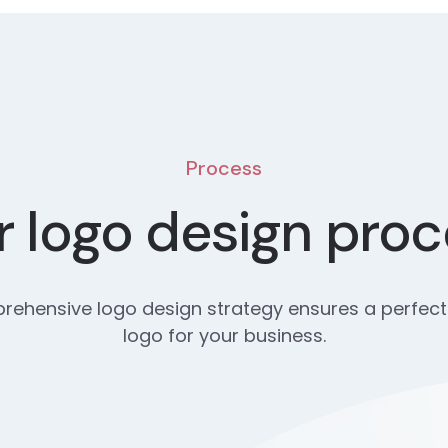
Process
 logo design pro
ehensive logo design strategy ensures a perfect
logo for your business.