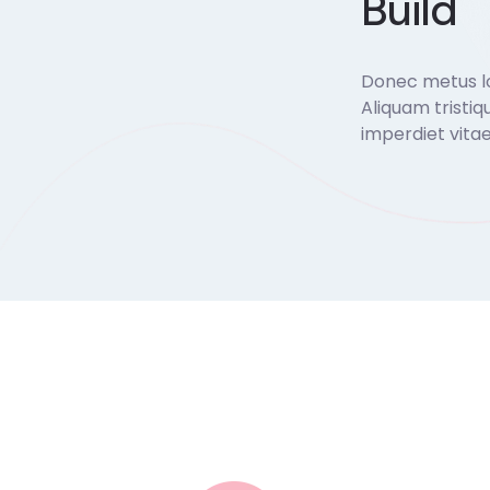
Build
Donec metus lor
Aliquam tristiq
imperdiet vitae