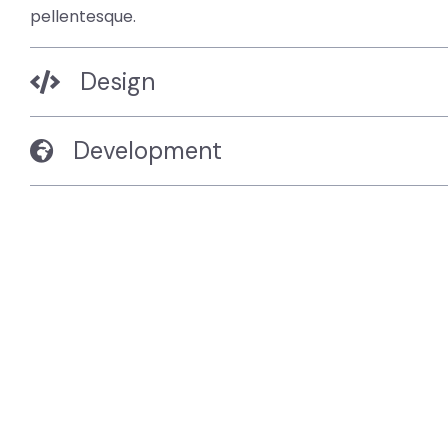
pellentesque.
Design
Development