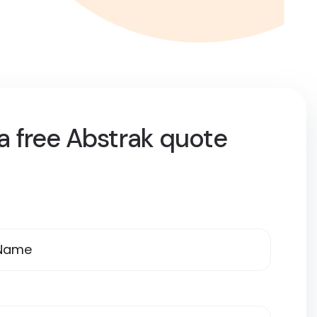
a free Abstrak quote