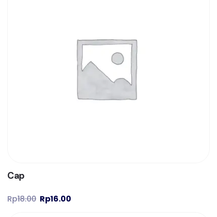
Cap
Rp
18.00
Rp
16.00