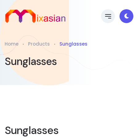
Home
Products
Sunglasses
Sunglasses
Sunglasses