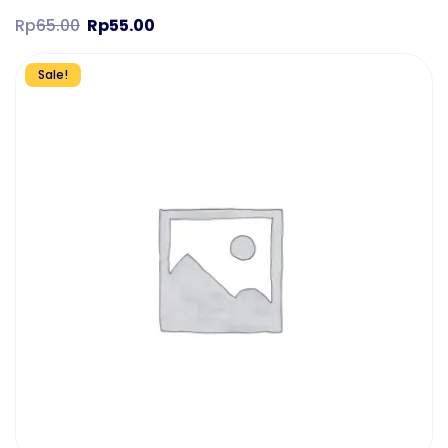
Rp
65.00
Rp
55.00
Sale!