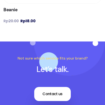
Beanie
Rp
20.00
Rp
18.00
Not sure which service fits your brand?
Let’s talk.
Contact us