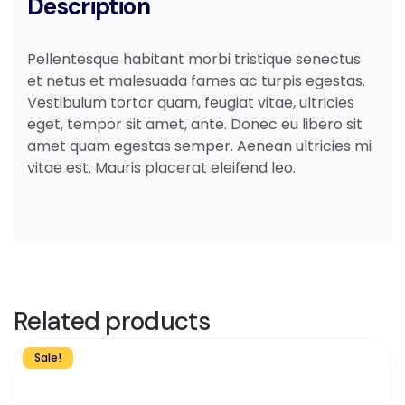
Description
Pellentesque habitant morbi tristique senectus
et netus et malesuada fames ac turpis egestas.
Vestibulum tortor quam, feugiat vitae, ultricies
eget, tempor sit amet, ante. Donec eu libero sit
amet quam egestas semper. Aenean ultricies mi
vitae est. Mauris placerat eleifend leo.
Related products
Sale!