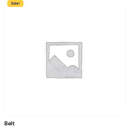
Sale!
Belt