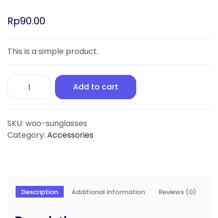
Rp
90.00
This is a simple product.
Add to cart
SKU:
woo-sunglasses
Category:
Accessories
Description
Additional information
Reviews (0)