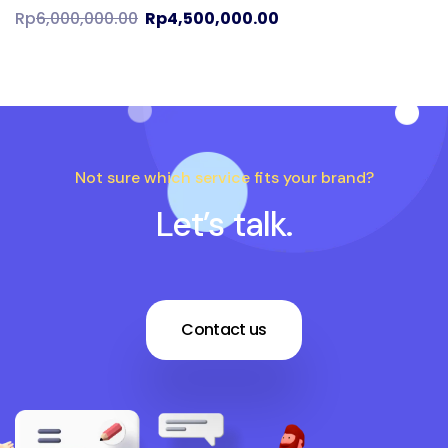
Rp
6,000,000.00
Rp
4,500,000.00
Not sure which service fits your brand?
Let’s talk.
Contact us