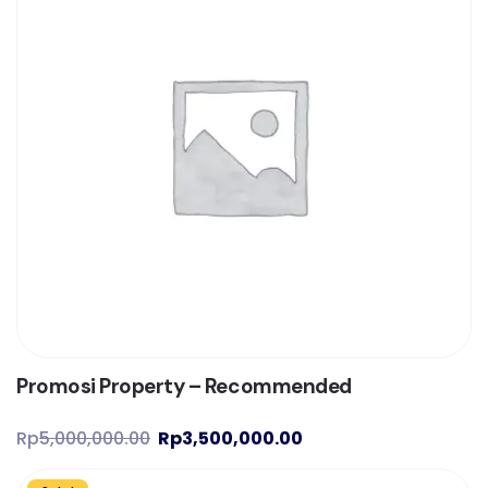
Promosi Property – Recommended
Rp
5,000,000.00
Rp
3,500,000.00