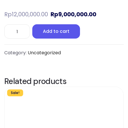
Rp
12,000,000.00
Rp
9,000,000.00
Add to cart
Category:
Uncategorized
Related products
Sale!