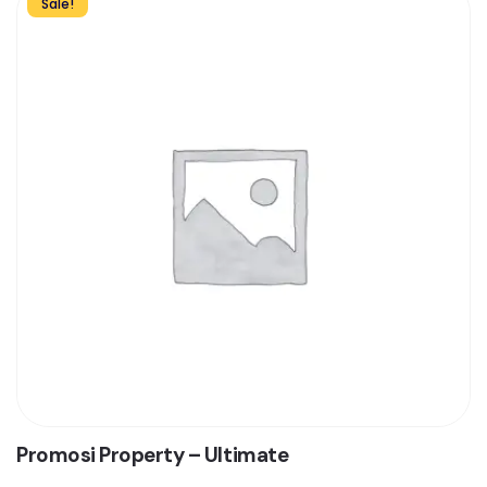
Sale!
Promosi Property – Ultimate