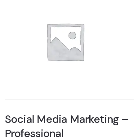
Social Media Marketing –
Professional