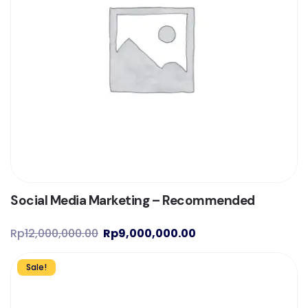
Social Media Marketing – Recommended
Rp
12,000,000.00
Rp
9,000,000.00
Sale!