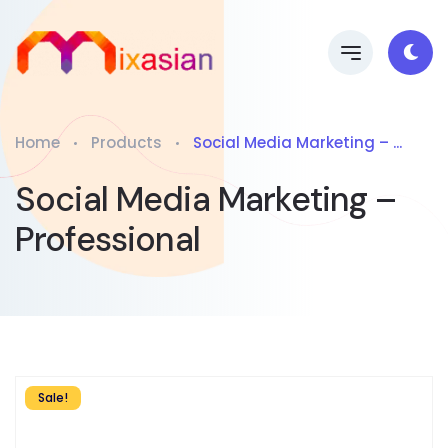
Home
Products
Social Media Marketing – ...
Social Media Marketing –
Professional
Sale!