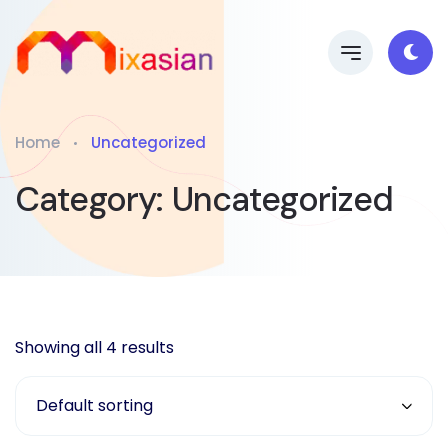
Home
Uncategorized
Category:
Uncategorized
Showing all 4 results