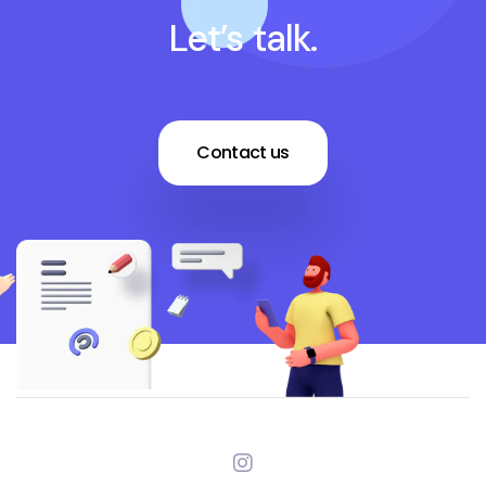
Let’s talk.
Contact us