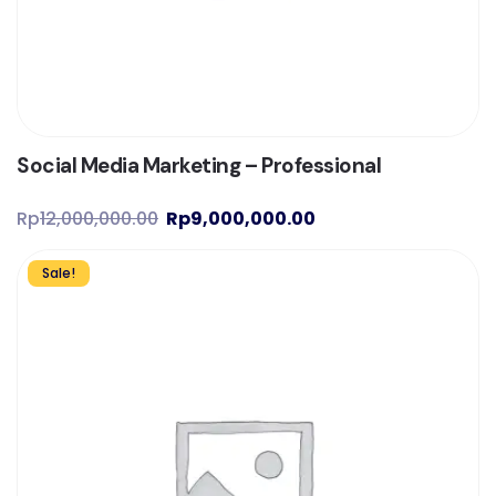
Social Media Marketing – Professional
Rp
12,000,000.00
Rp
9,000,000.00
Sale!