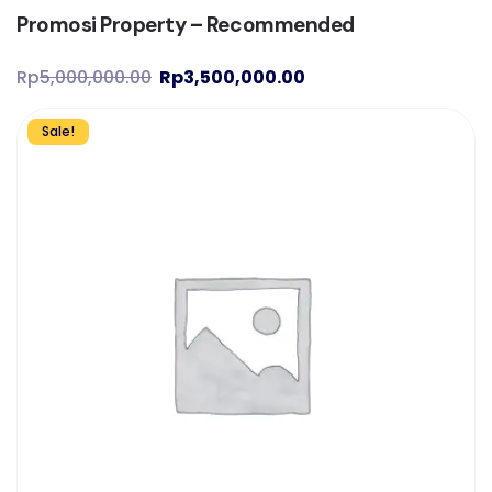
Promosi Property – Recommended
Rp
5,000,000.00
Rp
3,500,000.00
Sale!