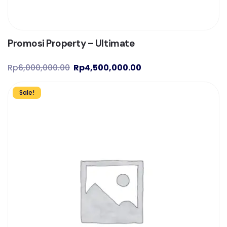
Promosi Property – Ultimate
Rp
6,000,000.00
Rp
4,500,000.00
Sale!