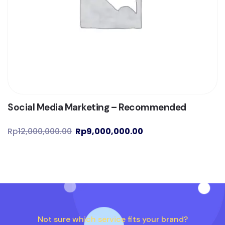
Social Media Marketing – Recommended
Rp
12,000,000.00
Rp
9,000,000.00
Not sure which service fits your brand?