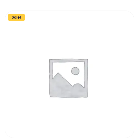
Sale!