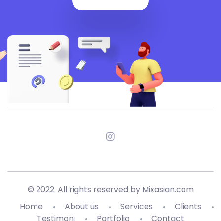
© 2022. All rights reserved by Mixasian.com
Home
About us
Services
Clients
Testimoni
Portfolio
Contact