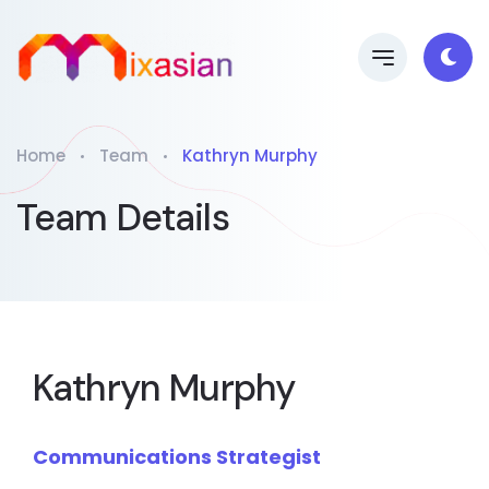
Home
Team
Kathryn Murphy
Team Details
Kathryn Murphy
Communications Strategist