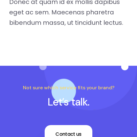
Donec at quam id ex mollis dapibus
eget ac sem. Maecenas pharetra
bibendum massa, ut tincidunt lectus.
Not sure which service fits your brand?
Let’s talk.
Contact us