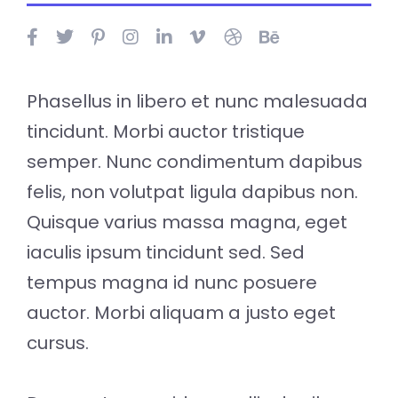
Phasellus in libero et nunc malesuada
tincidunt. Morbi auctor tristique
semper. Nunc condimentum dapibus
felis, non volutpat ligula dapibus non.
Quisque varius massa magna, eget
iaculis ipsum tincidunt sed. Sed
tempus magna id nunc posuere
auctor. Morbi aliquam a justo eget
cursus.