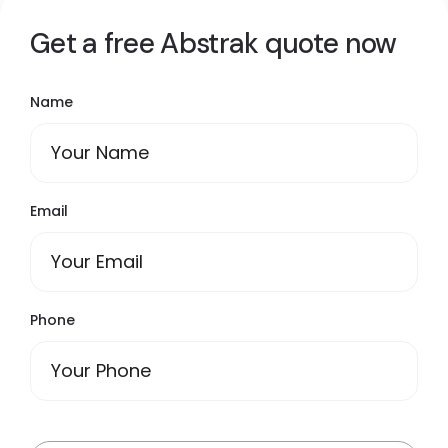
Get a free Abstrak quote now
Name
Email
Phone