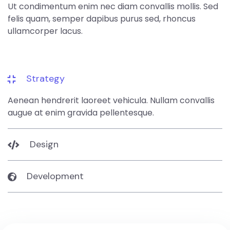
Ut condimentum enim nec diam convallis mollis. Sed
felis quam, semper dapibus purus sed, rhoncus
ullamcorper lacus.
Strategy
Aenean hendrerit laoreet vehicula. Nullam convallis
augue at enim gravida pellentesque.
Design
Development