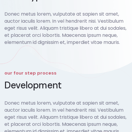
Donec metus lorem, vulputate at sapien sit amet,
auctor iaculis lorem. In vel hendrerit nisi. Vestibulum
eget risus velit. Aliquam tristique libero at dui sodales,
et placerat orci lobortis. Maecenas ipsum neque,
elementum id dignissim et, imperdiet vitae mauris.
our four step process
Development
Donec metus lorem, vulputate at sapien sit amet,
auctor iaculis lorem. In vel hendrerit nisi. Vestibulum
eget risus velit. Aliquam tristique libero at dui sodales,
et placerat orci lobortis. Maecenas ipsum neque,
elementum id dignissim et, imperdiet vitae mauris.