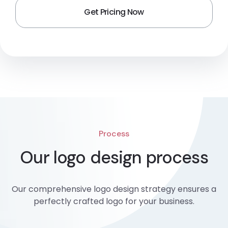
Process
Our logo design process
Our comprehensive logo design strategy ensures a
perfectly crafted logo for your business.