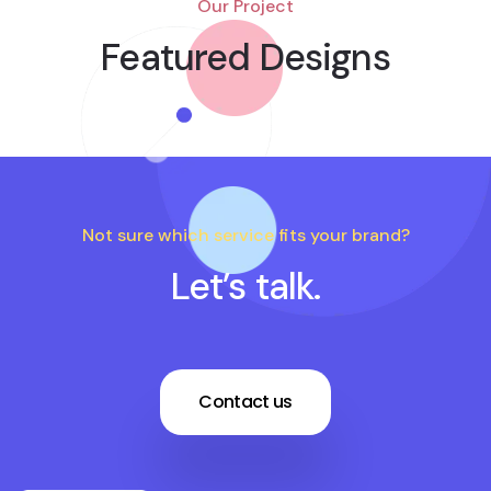
Our Project
Featured Designs
Not sure which service fits your brand?
Let’s talk.
Contact us