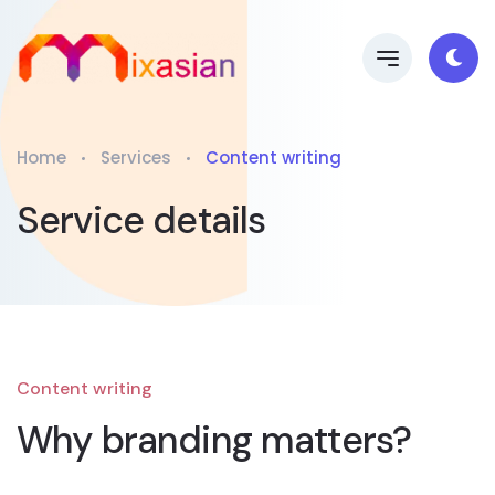
Home
Services
Content writing
Service details
Content writing
Why branding matters?