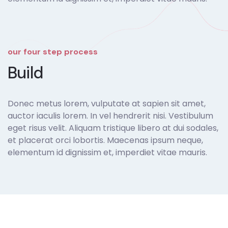
our four step process
Build
Donec metus lorem, vulputate at sapien sit amet,
auctor iaculis lorem. In vel hendrerit nisi. Vestibulum
eget risus velit. Aliquam tristique libero at dui sodales,
et placerat orci lobortis. Maecenas ipsum neque,
elementum id dignissim et, imperdiet vitae mauris.