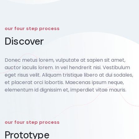
our four step process
Discover
Donec metus lorem, vulputate at sapien sit amet,
auctor iaculis lorem. In vel hendrerit nisi. Vestibulum
eget risus velit. Aliquam tristique libero at dui sodales,
et placerat orci lobortis. Maecenas ipsum neque,
elementum id dignissim et, imperdiet vitae mauris.
our four step process
Prototype