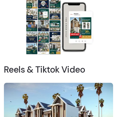
Reels & Tiktok Video