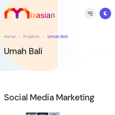
Home
Projects
Umah Bali
Umah Bali
Social Media Marketing