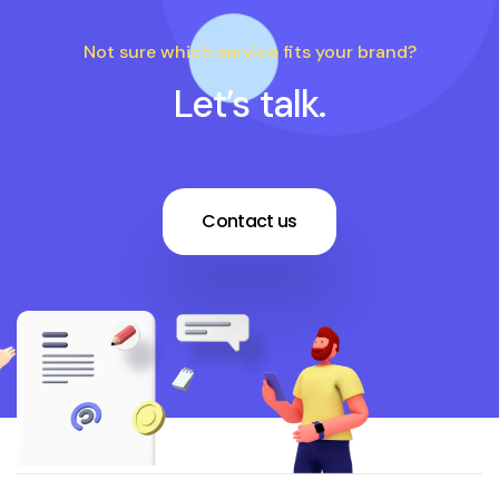
Not sure which service fits your brand?
Let’s talk.
Contact us