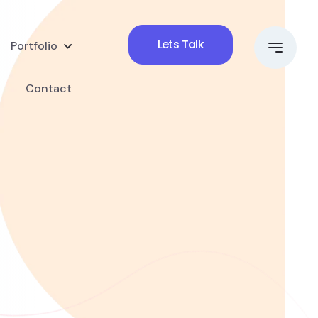
Lets Talk
Portfolio
Contact