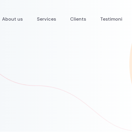
About us
Services
Clients
Testimoni