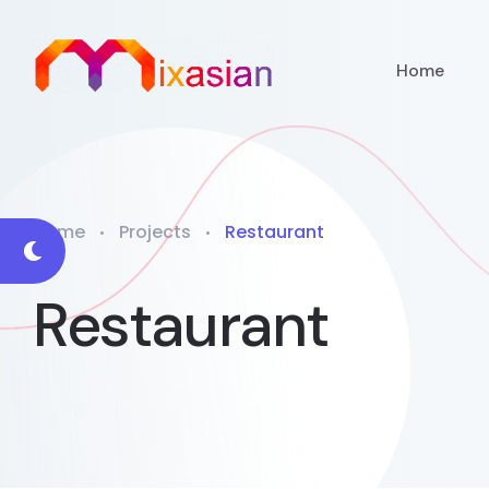
Home
Home
Projects
Restaurant
Restaurant