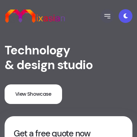
Technology
& design studio
View Showcase
Get a free quote now