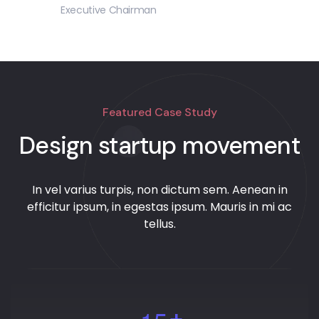
Executive Chairman
Featured Case Study
Design startup movement
In vel varius turpis, non dictum sem. Aenean in
efficitur ipsum, in egestas ipsum. Mauris in mi ac
tellus.
+