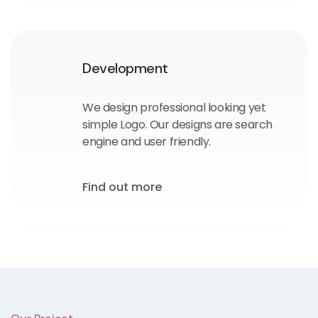
Development
We design professional looking yet
simple Logo. Our designs are search
engine and user friendly.
Find out more