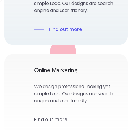
simple Logo. Our designs are search
engine and user friendly.
Find out more
Online Marketing
We design professional looking yet
simple Logo. Our designs are search
engine and user friendly.
Find out more