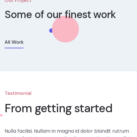
Our Project
Some of our
finest work
All Work
Testimonial
From getting started
Nulla facilisi. Nullam in magna id dolor blandit rutrum