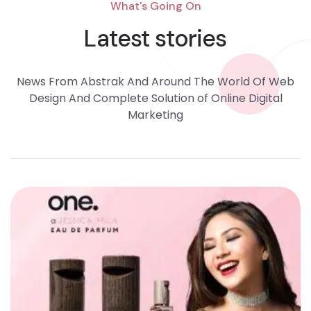
What's Going On
Latest stories
News From Abstrak And Around The World Of Web
Design And Complete Solution of Online Digital
Marketing