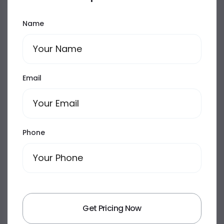
Name
Email
Phone