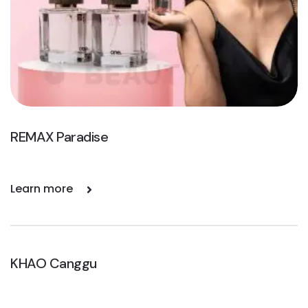
REMAX Paradise
Learn more
KHAO Canggu