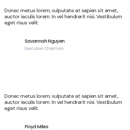
Donec metus lorem, vulputate at sapien sit amet,
auctor iaculis lorem. In vel hendrerit nisi. Vestibulum
eget risus velit.
Savannah Nguyen
Executive Chairman
Donec metus lorem, vulputate at sapien sit amet,
auctor iaculis lorem. In vel hendrerit nisi. Vestibulum
eget risus velit.
Floyd Miles