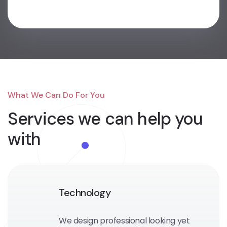
What We Can Do For You
Services we can
help you
with
Technology
We design professional looking yet