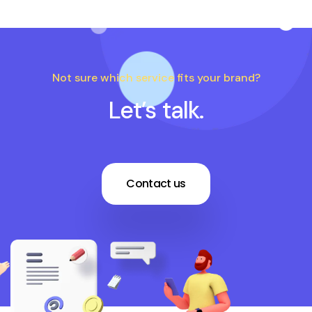
Not sure which service fits your brand?
Let’s talk.
Contact us