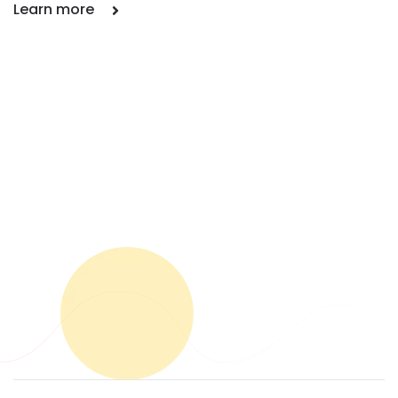
Learn more