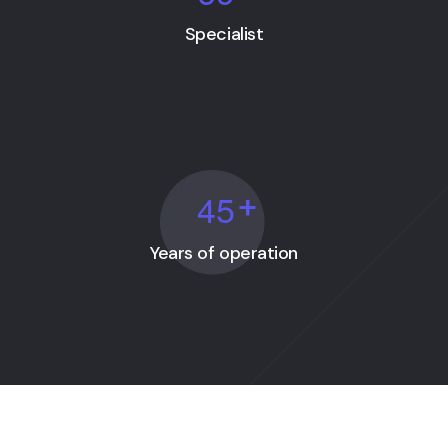
Specialist
4
5
+
Years of operation