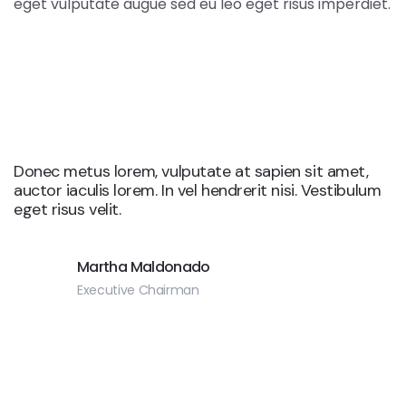
eget vulputate augue sed eu leo eget risus imperdiet.
Donec metus lorem, vulputate at sapien sit amet,
auctor iaculis lorem. In vel hendrerit nisi. Vestibulum
eget risus velit.
Martha Maldonado
Executive Chairman