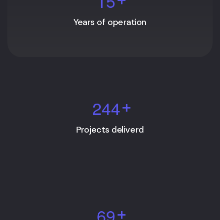
1
5
Years of operation
2
4
4
+
Projects deliverd
6
9
+