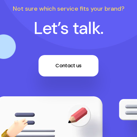
Not sure which service fits your brand?
Let’s talk.
Contact us