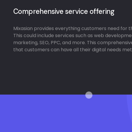
Comprehensive service offering
Mixasian provides everything customers need for the
This could include services such as web developme
marketing, SEO, PPC, and more. This comprehensiv
that customers can have all their digital needs met