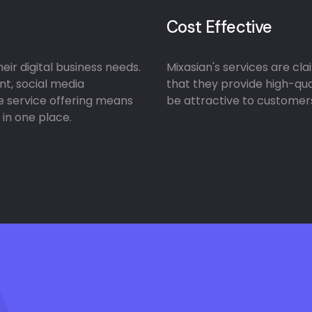
Cost Effective
ir digital business needs.
Mixasian's services are cl
nt, social media
that they provide high-qua
e service offering means
be attractive to customers
 in one place.