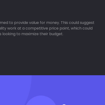
aimed to provide value for money. This could suggest
lity work at a competitive price point, which could
 looking to maximize their budget.