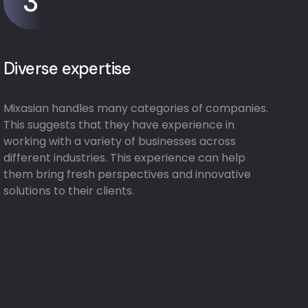
3
Diverse expertise
Mixasian handles many categories of companies.
This suggests that they have experience in
working with a variety of businesses across
different industries. This experience can help
them bring fresh perspectives and innovative
solutions to their clients.