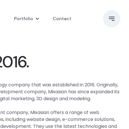
i
Portfolio
Contact
2016.
ogy company that was established in 2016. Originally,
evelopment company, Mixasian has since expanded its
igital marketing, 3D design and modeling.
t company, Mixasian offers a range of web
, including website design, e-commerce solutions,
 development. They use the latest technologies and