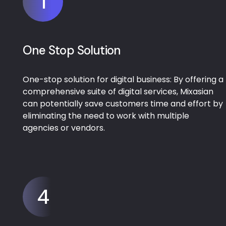
1
One Stop Solution
One-stop solution for digital business: By offering a
comprehensive suite of digital services, Mixasian
can potentially save customers time and effort by
eliminating the need to work with multiple
agencies or vendors.
4