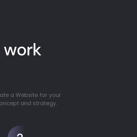
 work
ate a Website for your
concept and strategy.