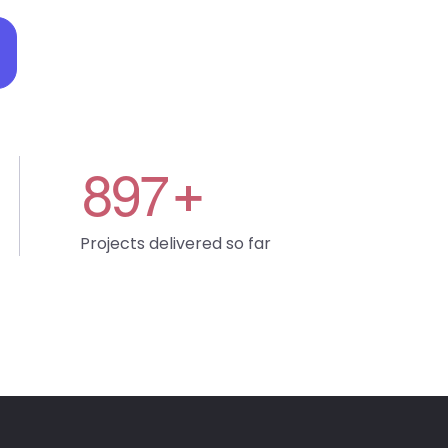
8
9
7
+
Projects delivered so far