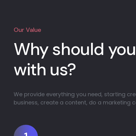
Our Value
Why should you
with us?
We provide everything you need, starting cre
business, create a content, do a marketing 