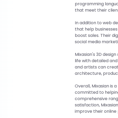
programming languag
that meet their clien
In addition to web d
that help businesses
boost sales. Their di
social media marketi
Mixasian's 3D design 
life with detailed an
and artists can creat
architecture, produc
Overall, Mixasian is
committed to helping 
comprehensive range
satisfaction, Mixasian
improve their online