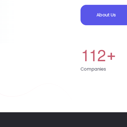
About Us
1
1
2
+
Companies