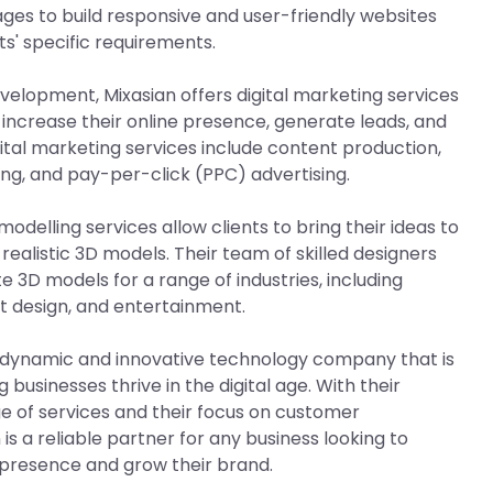
es to build responsive and user-friendly websites
ts' specific requirements.
evelopment, Mixasian offers digital marketing services
 increase their online presence, generate leads, and
gital marketing services include content production,
ng, and pay-per-click (PPC) advertising.
modelling services allow clients to bring their ideas to
d realistic 3D models. Their team of skilled designers
e 3D models for a range of industries, including
t design, and entertainment.
 a dynamic and innovative technology company that is
businesses thrive in the digital age. With their
 of services and their focus on customer
 is a reliable partner for any business looking to
 presence and grow their brand.