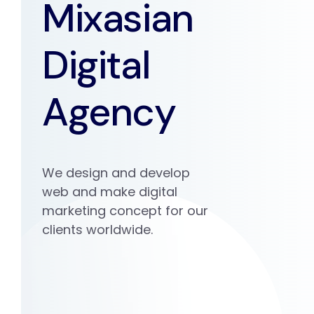
Mixasian
Digital
Agency
We design and develop
web and make digital
marketing concept for our
clients worldwide.