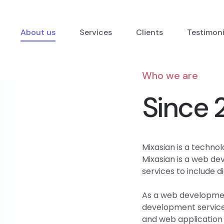
About us
Services
Clients
Testimon
Who we are
Since 
Mixasian is a technol
Mixasian is a web d
services to include d
As a web developmen
development services
and web application