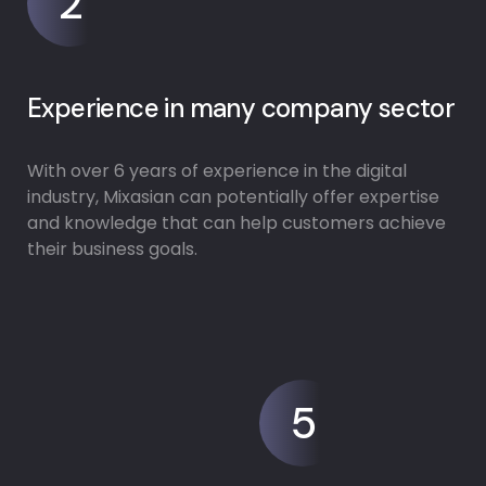
2
Experience in many company sector
With over 6 years of experience in the digital
industry, Mixasian can potentially offer expertise
and knowledge that can help customers achieve
their business goals.
5